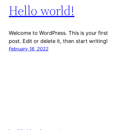
Hello world!
Welcome to WordPress. This is your first
post. Edit or delete it, then start writing!
February 18, 2022