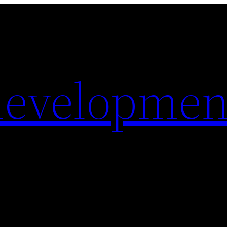
evelopmen