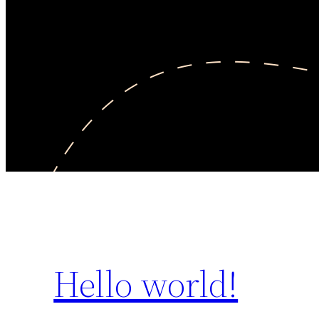
Hello world!