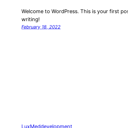
Welcome to WordPress. This is your first post
writing!
February 18, 2022
LuxMeddevelopment