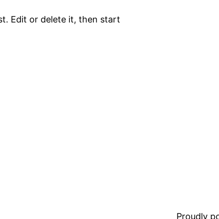
. Edit or delete it, then start
Proudly 