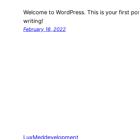
Welcome to WordPress. This is your first post
writing!
February 18, 2022
LuxMeddevelopment