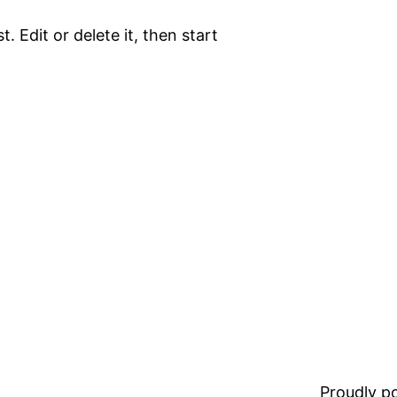
. Edit or delete it, then start
Proudly 