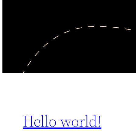
Hello world!