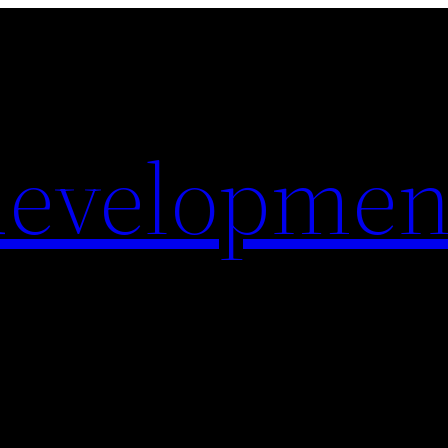
evelopmen