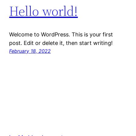
Hello world!
Welcome to WordPress. This is your first
post. Edit or delete it, then start writing!
February 18, 2022