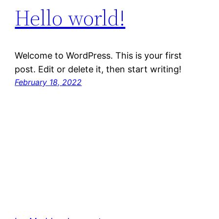
Hello world!
Welcome to WordPress. This is your first
post. Edit or delete it, then start writing!
February 18, 2022