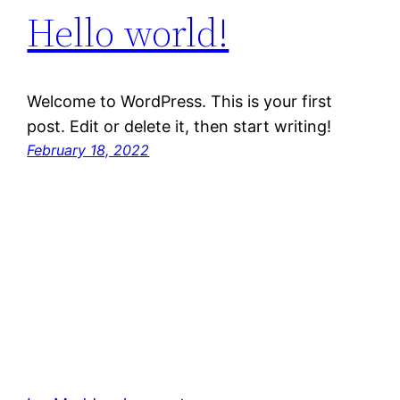
Hello world!
Welcome to WordPress. This is your first
post. Edit or delete it, then start writing!
February 18, 2022