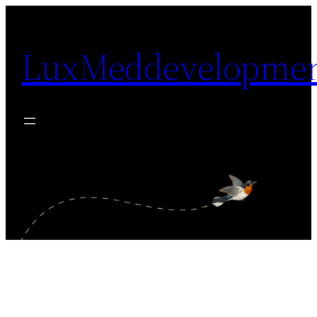
Skip
to
LuxMeddevelopme
content