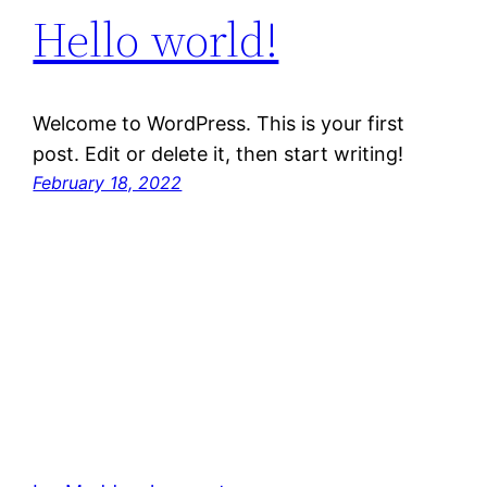
Hello world!
Welcome to WordPress. This is your first
post. Edit or delete it, then start writing!
February 18, 2022