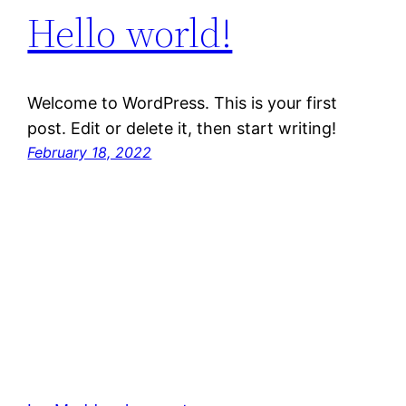
Hello world!
Welcome to WordPress. This is your first
post. Edit or delete it, then start writing!
February 18, 2022