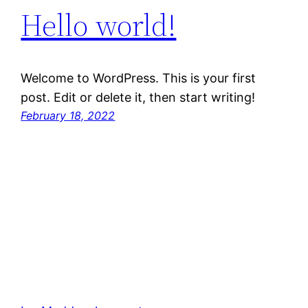
Hello world!
Welcome to WordPress. This is your first
post. Edit or delete it, then start writing!
February 18, 2022