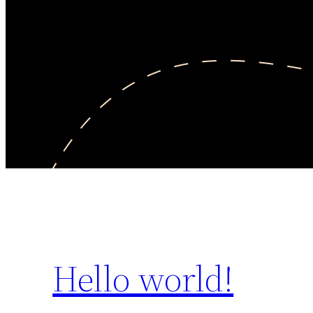
Hello world!