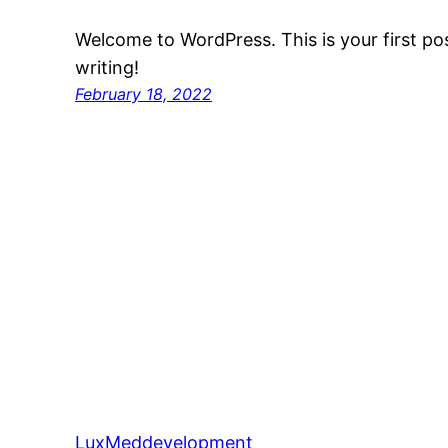
Welcome to WordPress. This is your first post
writing!
February 18, 2022
LuxMeddevelopment