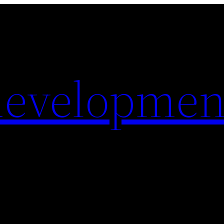
evelopmen