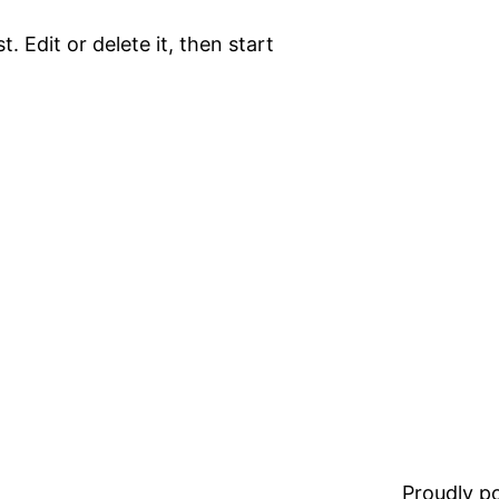
. Edit or delete it, then start
Proudly 