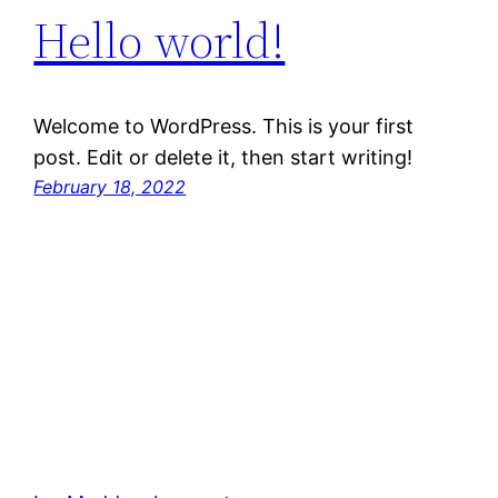
Hello world!
Welcome to WordPress. This is your first
post. Edit or delete it, then start writing!
February 18, 2022