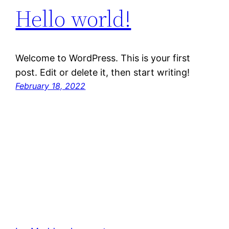
Hello world!
Welcome to WordPress. This is your first
post. Edit or delete it, then start writing!
February 18, 2022