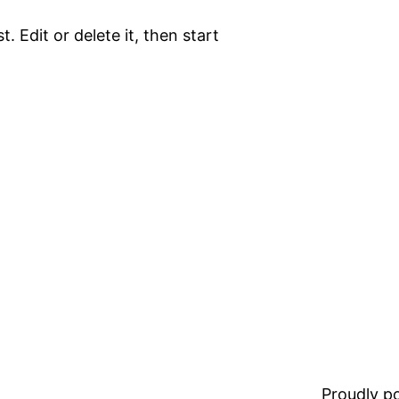
. Edit or delete it, then start
Proudly 