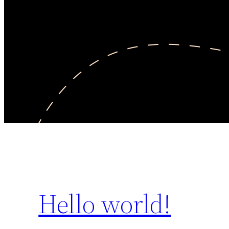
Hello world!