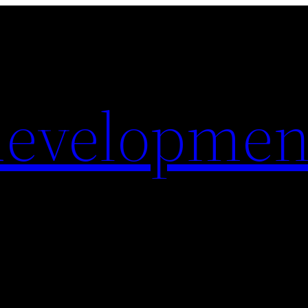
evelopmen