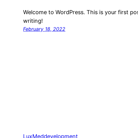
Welcome to WordPress. This is your first post
writing!
February 18, 2022
LuxMeddevelopment