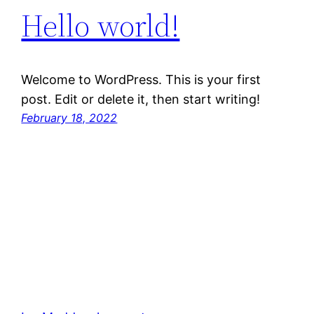
Hello world!
Welcome to WordPress. This is your first
post. Edit or delete it, then start writing!
February 18, 2022