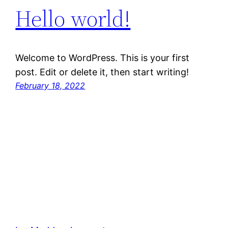
Hello world!
Welcome to WordPress. This is your first
post. Edit or delete it, then start writing!
February 18, 2022