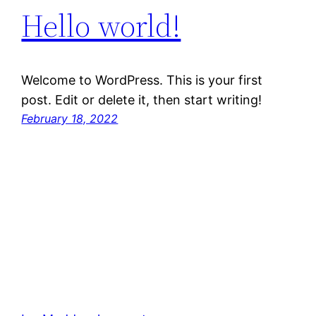
Hello world!
Welcome to WordPress. This is your first
post. Edit or delete it, then start writing!
February 18, 2022