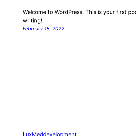
Welcome to WordPress. This is your first post
writing!
February 18, 2022
LuxMeddevelopment