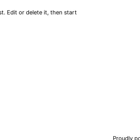
. Edit or delete it, then start
Proudly 