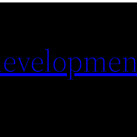
evelopmen