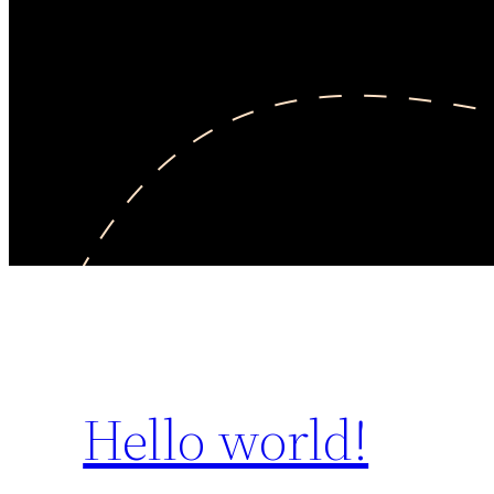
Hello world!