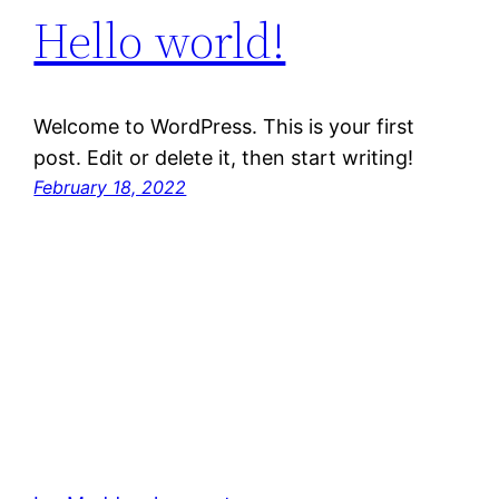
Hello world!
Welcome to WordPress. This is your first
post. Edit or delete it, then start writing!
February 18, 2022