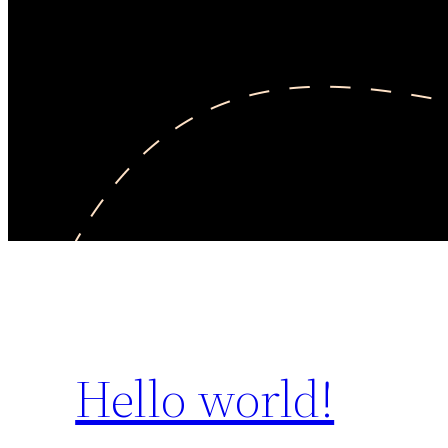
Hello world!