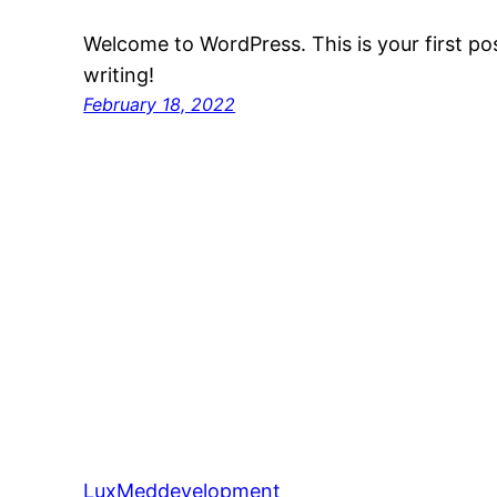
Welcome to WordPress. This is your first post
writing!
February 18, 2022
LuxMeddevelopment