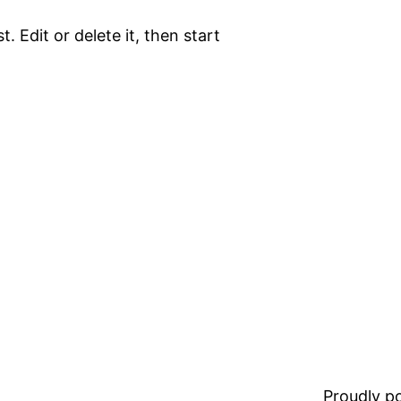
. Edit or delete it, then start
Proudly 