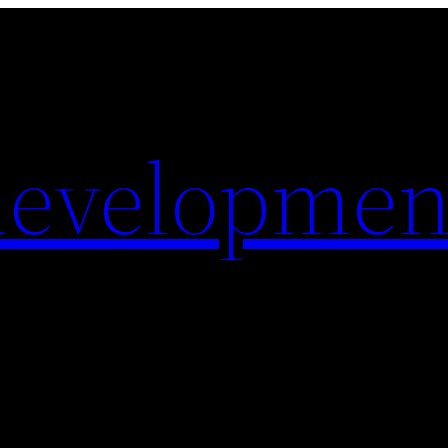
evelopmen