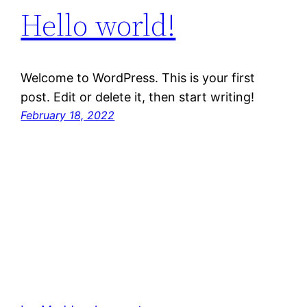
Hello world!
Welcome to WordPress. This is your first
post. Edit or delete it, then start writing!
February 18, 2022