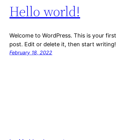
Hello world!
Welcome to WordPress. This is your first
post. Edit or delete it, then start writing!
February 18, 2022