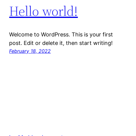
Hello world!
Welcome to WordPress. This is your first
post. Edit or delete it, then start writing!
February 18, 2022