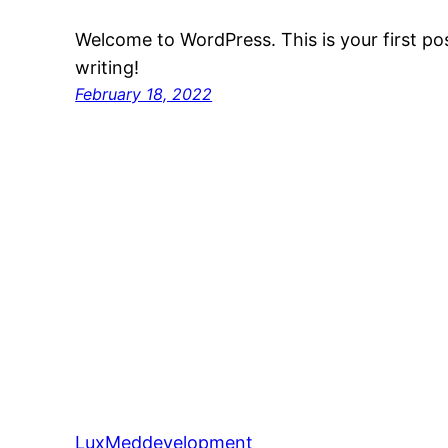
Welcome to WordPress. This is your first post
writing!
February 18, 2022
LuxMeddevelopment