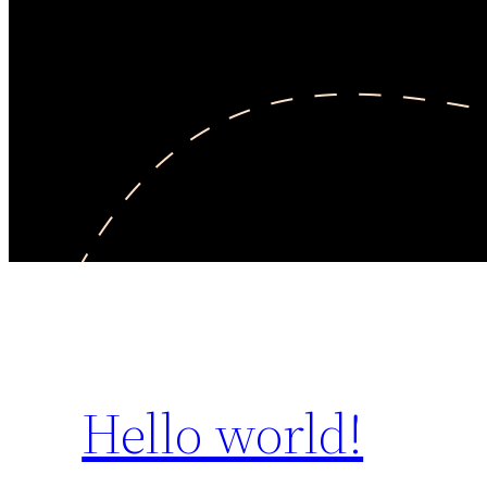
Hello world!