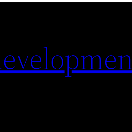
evelopmen