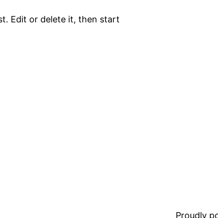
. Edit or delete it, then start
Proudly 