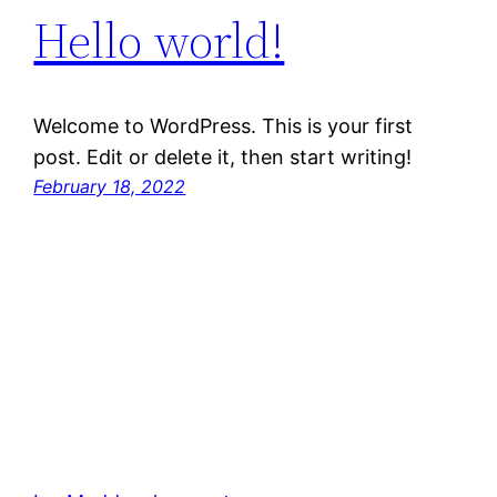
Hello world!
Welcome to WordPress. This is your first
post. Edit or delete it, then start writing!
February 18, 2022