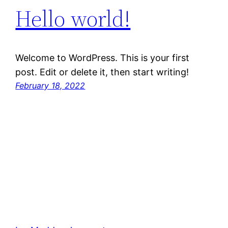
Hello world!
Welcome to WordPress. This is your first
post. Edit or delete it, then start writing!
February 18, 2022