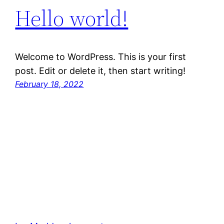
Hello world!
Welcome to WordPress. This is your first
post. Edit or delete it, then start writing!
February 18, 2022