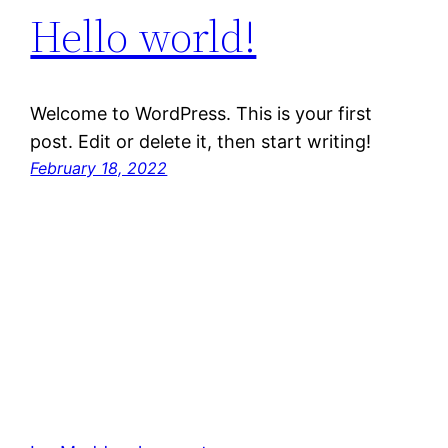
Hello world!
Welcome to WordPress. This is your first
post. Edit or delete it, then start writing!
February 18, 2022