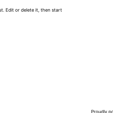
. Edit or delete it, then start
Proudly 