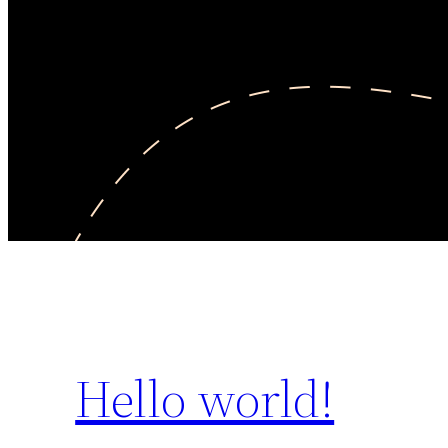
Hello world!