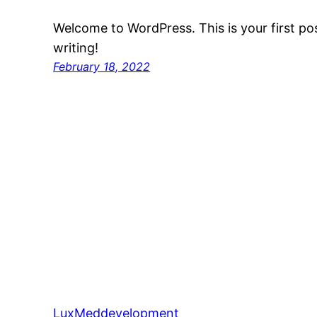
Welcome to WordPress. This is your first post
writing!
February 18, 2022
LuxMeddevelopment