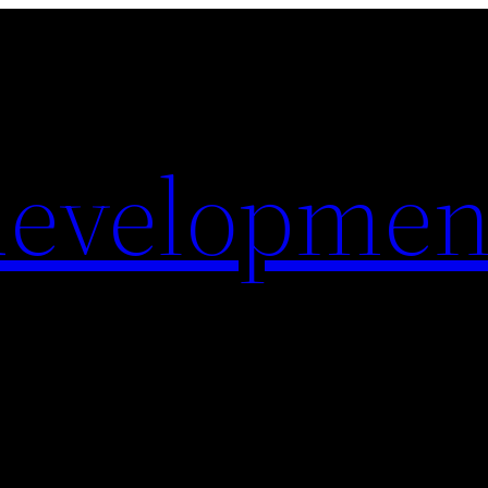
evelopmen