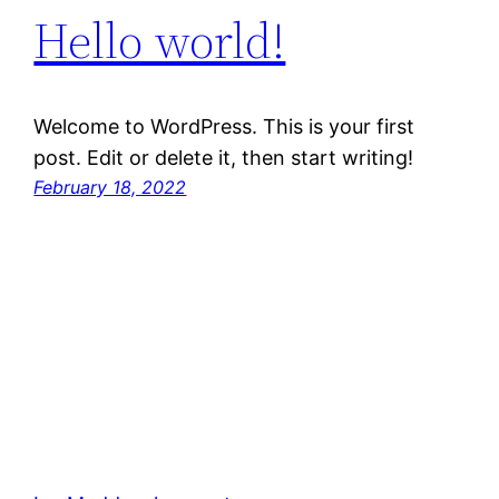
Hello world!
Welcome to WordPress. This is your first
post. Edit or delete it, then start writing!
February 18, 2022