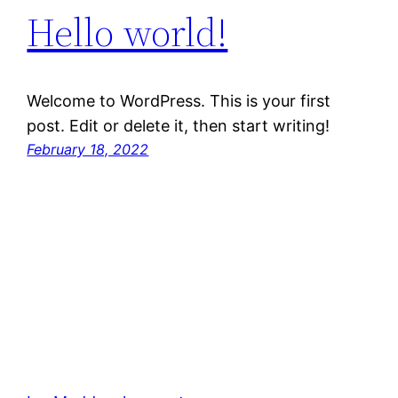
Hello world!
Welcome to WordPress. This is your first
post. Edit or delete it, then start writing!
February 18, 2022