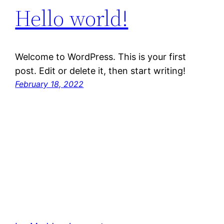
Hello world!
Welcome to WordPress. This is your first
post. Edit or delete it, then start writing!
February 18, 2022