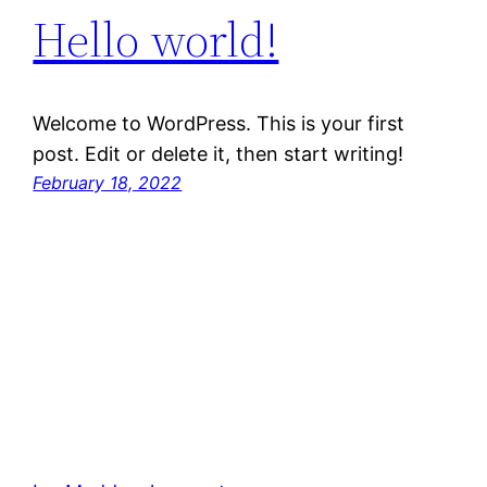
Hello world!
Welcome to WordPress. This is your first
post. Edit or delete it, then start writing!
February 18, 2022