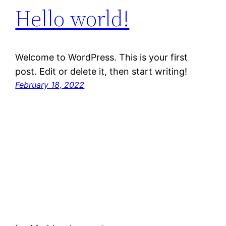
Hello world!
Welcome to WordPress. This is your first
post. Edit or delete it, then start writing!
February 18, 2022