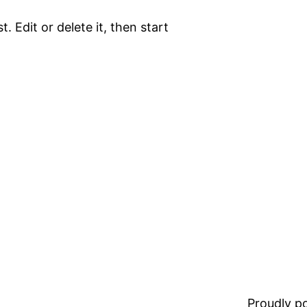
. Edit or delete it, then start
Proudly 