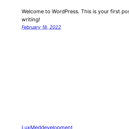
Welcome to WordPress. This is your first post
writing!
February 18, 2022
LuxMeddevelopment