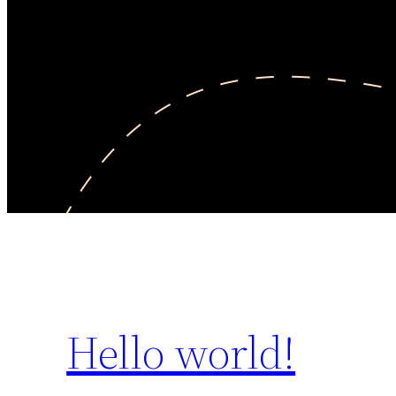
Hello world!