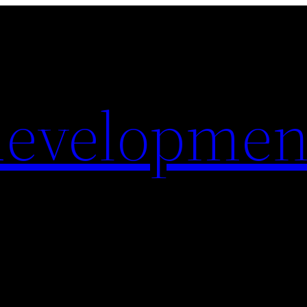
evelopmen