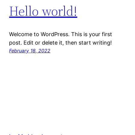
Hello world!
Welcome to WordPress. This is your first
post. Edit or delete it, then start writing!
February 18, 2022