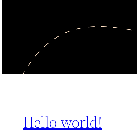
Hello world!