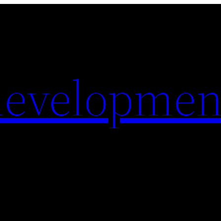
evelopmen