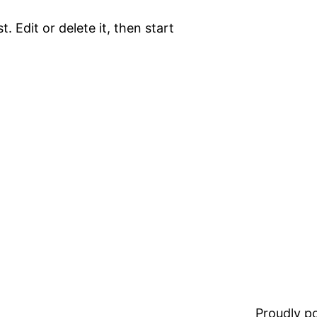
. Edit or delete it, then start
Proudly 