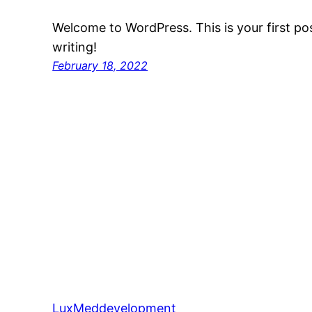
Welcome to WordPress. This is your first post
writing!
February 18, 2022
LuxMeddevelopment