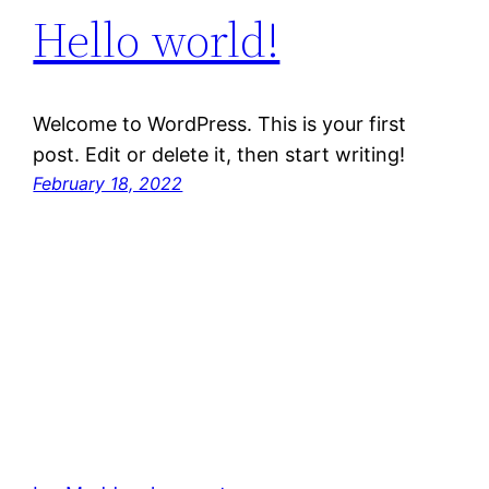
Hello world!
Welcome to WordPress. This is your first
post. Edit or delete it, then start writing!
February 18, 2022