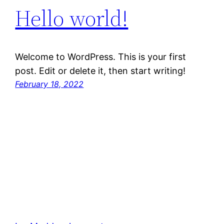
Hello world!
Welcome to WordPress. This is your first
post. Edit or delete it, then start writing!
February 18, 2022