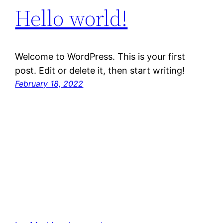
Hello world!
Welcome to WordPress. This is your first
post. Edit or delete it, then start writing!
February 18, 2022