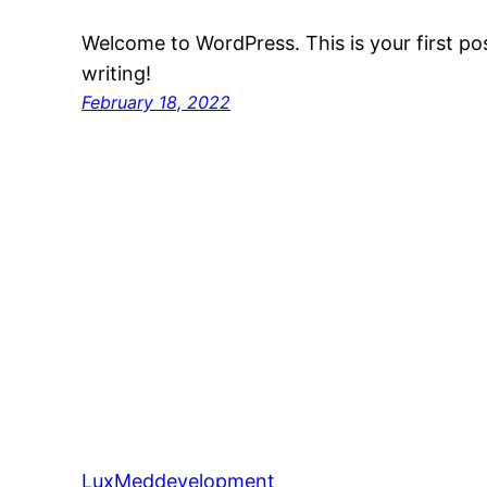
Welcome to WordPress. This is your first post
writing!
February 18, 2022
LuxMeddevelopment