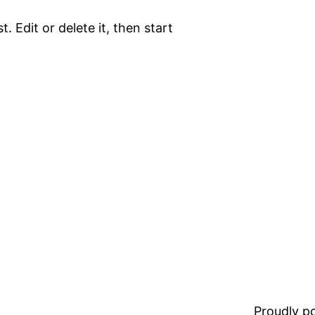
. Edit or delete it, then start
Proudly 