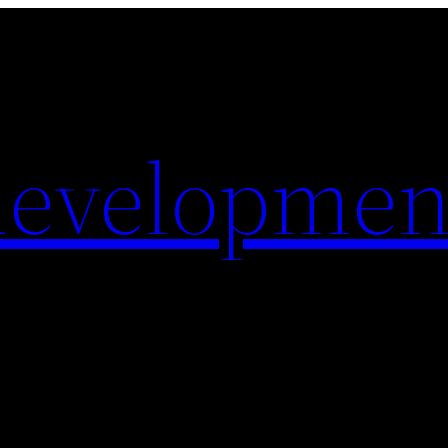
evelopmen