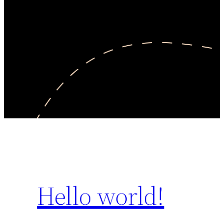
Hello world!