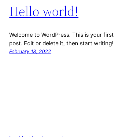
Hello world!
Welcome to WordPress. This is your first
post. Edit or delete it, then start writing!
February 18, 2022