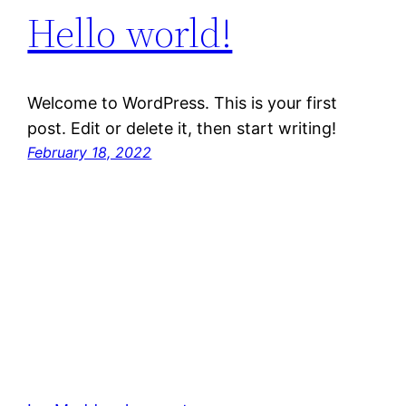
Hello world!
Welcome to WordPress. This is your first
post. Edit or delete it, then start writing!
February 18, 2022