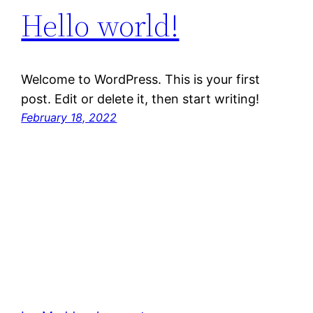
Hello world!
Welcome to WordPress. This is your first
post. Edit or delete it, then start writing!
February 18, 2022