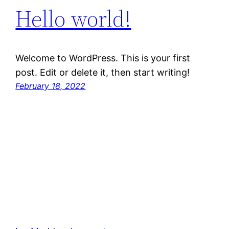
Hello world!
Welcome to WordPress. This is your first
post. Edit or delete it, then start writing!
February 18, 2022