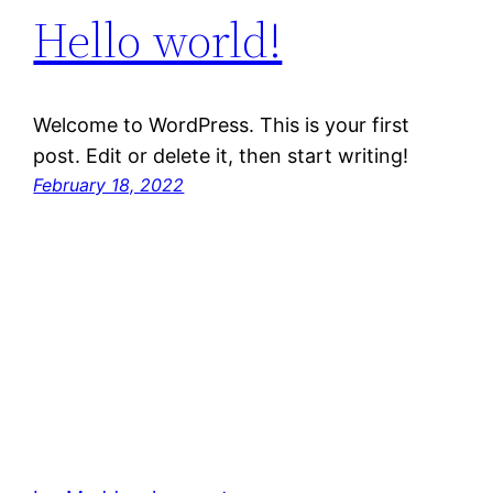
Hello world!
Welcome to WordPress. This is your first
post. Edit or delete it, then start writing!
February 18, 2022