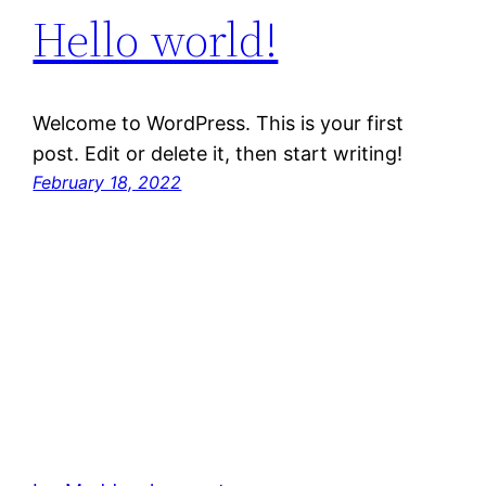
Hello world!
Welcome to WordPress. This is your first
post. Edit or delete it, then start writing!
February 18, 2022