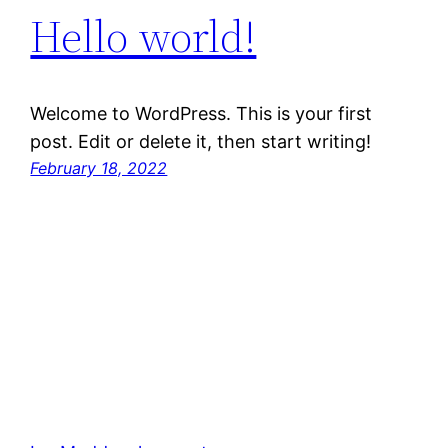
Hello world!
Welcome to WordPress. This is your first
post. Edit or delete it, then start writing!
February 18, 2022