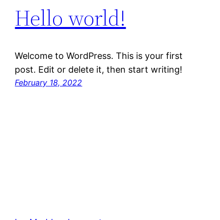
Hello world!
Welcome to WordPress. This is your first
post. Edit or delete it, then start writing!
February 18, 2022