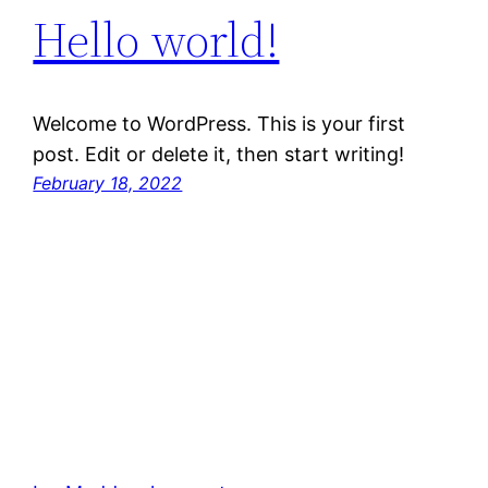
Hello world!
Welcome to WordPress. This is your first
post. Edit or delete it, then start writing!
February 18, 2022