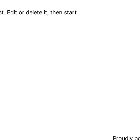
. Edit or delete it, then start
Proudly 