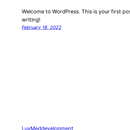
Welcome to WordPress. This is your first post
writing!
February 18, 2022
LuxMeddevelopment