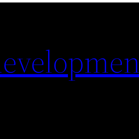
evelopmen