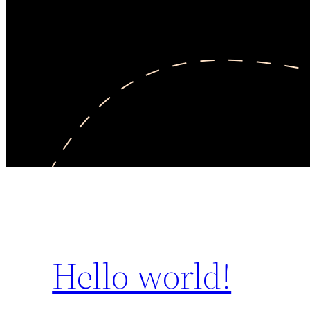
Hello world!